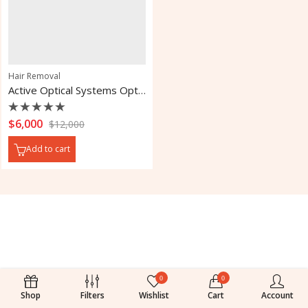
Hair Removal
Active Optical Systems Optima 518 IPL Laser
Rated
$
6,000
$
12,000
0
out
Add to cart
of
5
0
0
Shop
Filters
Wishlist
Cart
Account