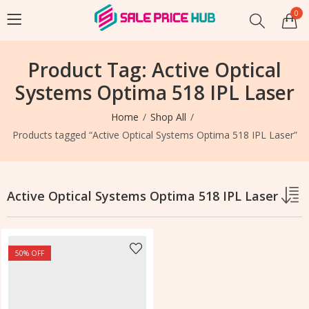
0
Product Tag: Active Optical
Systems Optima 518 IPL Laser
Home
Shop All
Products tagged “Active Optical Systems Optima 518 IPL Laser”
Active Optical Systems Optima 518 IPL Laser
50
% OFF