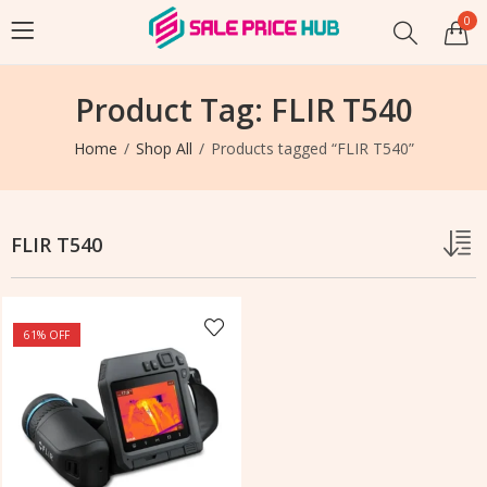
0
Product Tag: FLIR T540
Home
Shop All
Products tagged “FLIR T540”
FLIR T540
61
% OFF