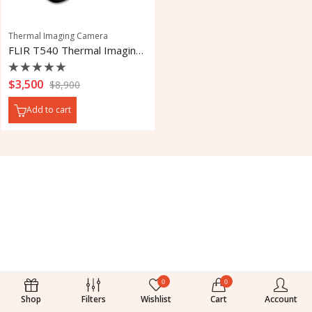
Thermal Imaging Camera
FLIR T540 Thermal Imaging Camera
Rated
$
3,500
$
8,900
0
out
Add to cart
of
5
0
0
Shop
Filters
Wishlist
Cart
Account