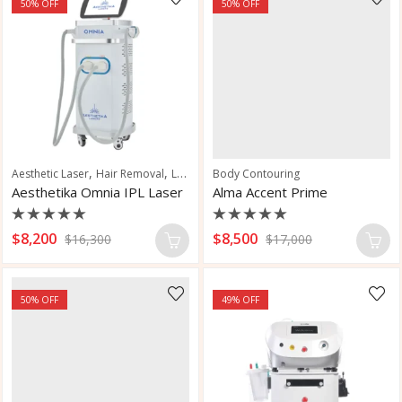
50
% OFF
50
% OFF
,
,
,
Aesthetic Laser
Hair Removal
Laser Hair Removal
Body Contouring
Skin Rejuvenation
Aesthetika Omnia IPL Laser
Alma Accent Prime
Rated
Rated
$
8,200
$
8,500
$
16,300
$
17,000
0
0
out
out
of
of
5
5
50
% OFF
49
% OFF