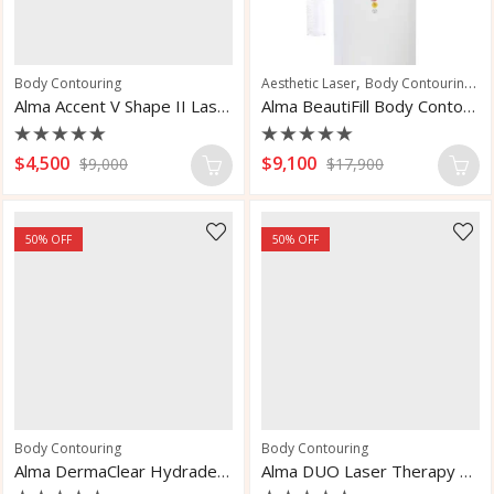
,
,
Body Contouring
Aesthetic Laser
Body Contouring
Sk
Alma Accent V Shape II Laser
Alma BeautiFill Body Contouring System
Rated
Rated
$
4,500
$
9,100
$
9,000
$
17,900
0
0
out
out
of
of
5
5
50
% OFF
50
% OFF
Body Contouring
Body Contouring
Alma DermaClear Hydradermabrasion Laser System
Alma DUO Laser Therapy System