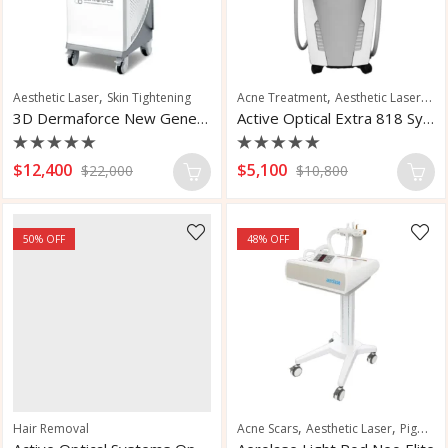
,
,
,
Aesthetic Laser
Skin Tightening
Acne Treatment
Aesthetic Laser
Hai
3D Dermaforce New Generation Laser
Active Optical Extra 818 System
Rated
Rated
$
12,400
$
5,100
$
22,000
$
10,800
0
0
out
out
of
of
5
5
50
% OFF
48
% OFF
,
,
Hair Removal
Acne Scars
Aesthetic Laser
Pigmentation