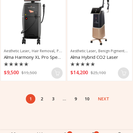
,
,
,
,
,
Aesthetic Laser
Hair Removal
Pigmentation
Aesthetic Laser
Skin Rejuvenation
Benign Pigmented Lesions
Skin Tighten
Alma Harmony XL Pro Special Edition
Alma Hybrid CO2 Laser
Rated
Rated
$
9,500
$
14,200
$
19,500
$
25,100
0
0
out
out
of
of
5
5
1
2
3
…
9
10
NEXT