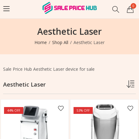
0
Aesthetic Laser
Home
Shop All
Aesthetic Laser
Sale Price Hub Aesthetic Laser device for sale
Aesthetic Laser
44
% OFF
53
% OFF