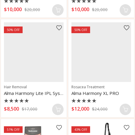
Rated
Rated
$
10,000
$
10,000
$
20,000
$
20,000
0
0
out
out
of
of
5
5
50
% OFF
50
% OFF
Hair Removal
Rosacea Treatment
Alma Harmony Lite IPL System
Alma Harmony XL PRO
Rated
Rated
$
8,500
$
12,000
$
17,000
$
24,000
0
0
out
out
of
of
5
5
51
% OFF
43
% OFF