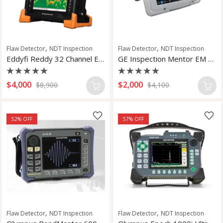
,
,
Flaw Detector
NDT Inspection
Flaw Detector
NDT Inspection
Eddyfi Reddy 32 Channel ECA NDT
GE Inspection Mentor EM Flaw Detector
Rated
Rated
$
4,000
$
2,000
$
8,900
$
4,100
0
0
out
out
of
of
5
5
52
% OFF
57
% OFF
,
,
Flaw Detector
NDT Inspection
Flaw Detector
NDT Inspection