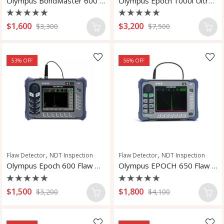
Olympus BondMaster 600 Bondtester Flaw Detector
Olympus Epoch 1000i Ultrasonic Flaw Detector
Rated
Rated
$
1,600
$
3,200
$
3,300
$
7,500
0
0
out
out
of
of
5
5
53
% OFF
56
% OFF
,
,
Flaw Detector
NDT Inspection
Flaw Detector
NDT Inspection
Olympus Epoch 600 Flaw Detector
Olympus EPOCH 650 Flaw Detector
Rated
Rated
$
1,500
$
1,800
$
3,200
$
4,100
0
0
out
out
of
of
5
5