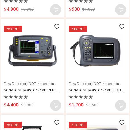
Rated
Rated
$
4,900
$
900
$
9,900
$
1,800
0
0
out
out
of
of
5
5
56
% OFF
51
% OFF
,
,
Flaw Detector
NDT Inspection
Flaw Detector
NDT Inspection
Sonatest Masterscan 700M Flaw Detector
Sonatest Masterscan D70 Flaw Detector
Rated
Rated
$
4,400
$
1,700
$
9,900
$
3,500
0
0
out
out
of
of
5
5
56
% OFF
64
% OFF