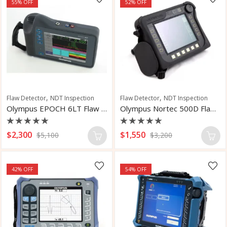
55
% OFF
52
% OFF
,
,
Flaw Detector
NDT Inspection
Flaw Detector
NDT Inspection
Olympus EPOCH 6LT Flaw Detector
Olympus Nortec 500D Flaw Detector
Rated
Rated
$
2,300
$
1,550
$
5,100
$
3,200
0
0
out
out
of
of
5
5
42
% OFF
54
% OFF