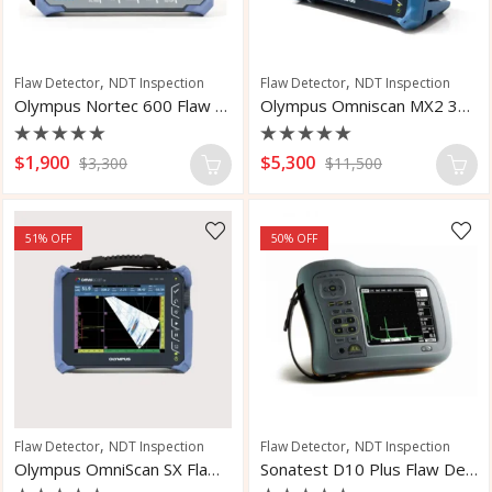
,
,
Flaw Detector
NDT Inspection
Flaw Detector
NDT Inspection
Olympus Nortec 600 Flaw Detector
Olympus Omniscan MX2 32:128 Flaw Detector
Rated
Rated
$
1,900
$
5,300
$
3,300
$
11,500
0
0
out
out
of
of
5
5
51
% OFF
50
% OFF
,
,
Flaw Detector
NDT Inspection
Flaw Detector
NDT Inspection
Olympus OmniScan SX Flaw Detector
Sonatest D10 Plus Flaw Detector