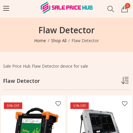
0
Flaw Detector
Home
Shop All
Flaw Detector
Sale Price Hub Flaw Detector device for sale
Flaw Detector
55
% OFF
51
% OFF