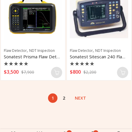
,
,
Flaw Detector
NDT Inspection
Flaw Detector
NDT Inspection
Sonatest Prisma Flaw Detector
Sonatest Sitescan 240 Flaw Detector
Rated
Rated
$
3,500
$
800
$
7,900
$
2,200
0
0
out
out
of
of
5
5
1
2
NEXT