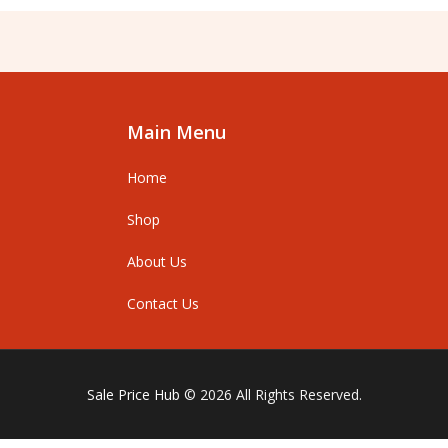
Main Menu
Home
Shop
About Us
Contact Us
Sale Price Hub
© 2026 All Rights Reserved.