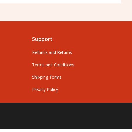
Support
Refunds and Returns
Terms and Conditions
Shipping Terms
Privacy Policy