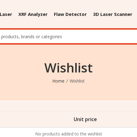
 Laser
XRF Analyzer
Flaw Detector
3D Laser Scanner
Wishlist
Home
Wishlist
Unit price
No products added to the wishlist