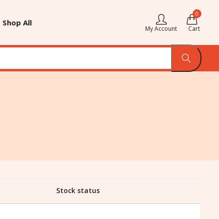
0
Shop All
My Account
Cart
Stock status