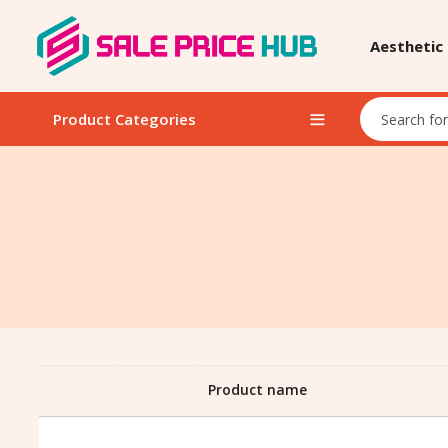
Aesthetic
Product Categories
Product name