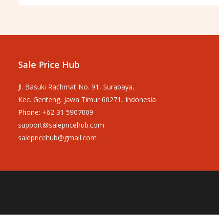
Sale Price Hub
Jl. Basuki Rachmat No. 91, Surabaya,
Kec. Genteng, Jawa Timur 60271, Indonesia
Phone: +62 31 5907009
support@salepricehub.com
salepricehub@gmail.com