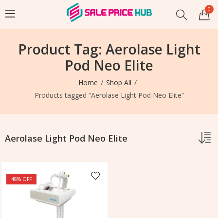
0
Product Tag: Aerolase Light
Pod Neo Elite
Home
Shop All
Products tagged “Aerolase Light Pod Neo Elite”
Aerolase Light Pod Neo Elite
48
% OFF