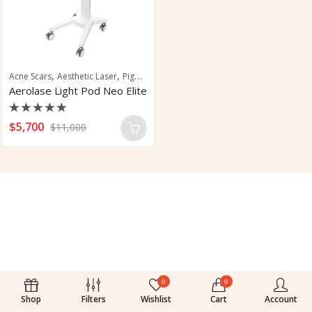
,
,
,
Acne Scars
Aesthetic Laser
Pigmentation
Skin Rejuvenation
Aerolase Light Pod Neo Elite
Rated
$
5,700
$
11,000
0
out
of
5
0
0
Shop
Filters
Wishlist
Cart
Account