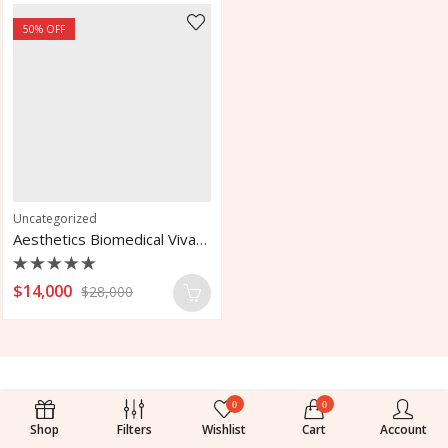
50
% OFF
Uncategorized
Aesthetics Biomedical Vivace Micro Needle RF for Fractional
Rated
$
14,000
$
28,000
0
out
of
5
0
0
Shop
Filters
Wishlist
Cart
Account