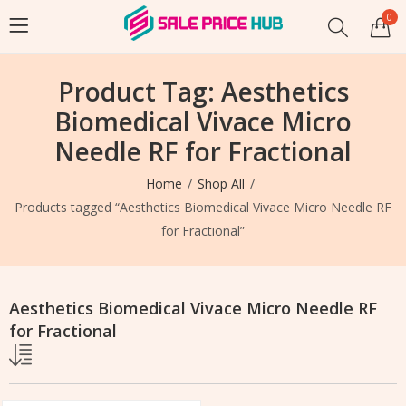
0
Product Tag: Aesthetics
Biomedical Vivace Micro
Needle RF for Fractional
Home
Shop All
Products tagged “Aesthetics Biomedical Vivace Micro Needle RF
for Fractional”
Aesthetics Biomedical Vivace Micro Needle RF
for Fractional