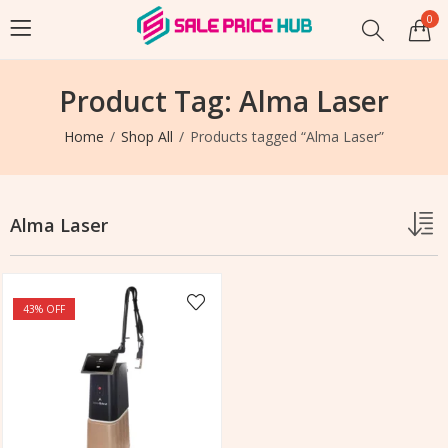
0
Product Tag: Alma Laser
Home
Shop All
Products tagged “Alma Laser”
Alma Laser
43
% OFF