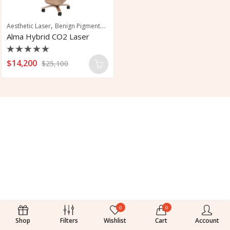
,
,
,
,
Aesthetic Laser
Benign Pigmented Lesions
CO2 Laser
Pigmentation
Scar 
Alma Hybrid CO2 Laser
Rated
$
14,200
$
25,100
0
out
of
5
0
0
Shop
Filters
Wishlist
Cart
Account