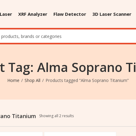
 Laser
XRF Analyzer
Flaw Detector
3D Laser Scanner
t Tag: Alma Soprano T
Home
Shop All
Products tagged “Alma Soprano Titanium”
rano Titanium
Showing all 2 results