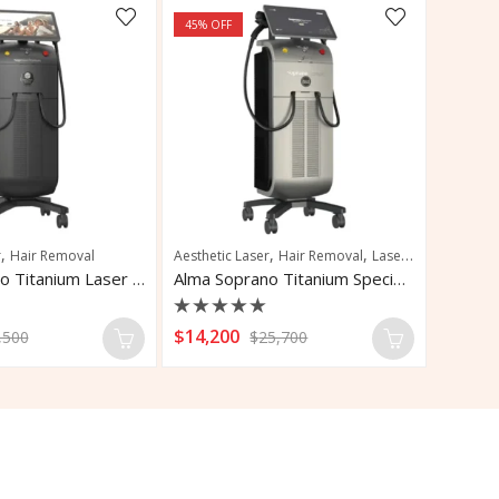
45
% OFF
,
,
,
r
Hair Removal
Aesthetic Laser
Hair Removal
Laser Hair Removal
Alma Soprano Titanium Laser Hair Removal
Alma Soprano Titanium Special Edition
Rated
$
14,200
,500
$
25,700
0
out
of
5