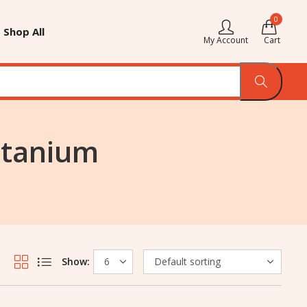
0
Shop All
My Account
Cart
itanium
Show: