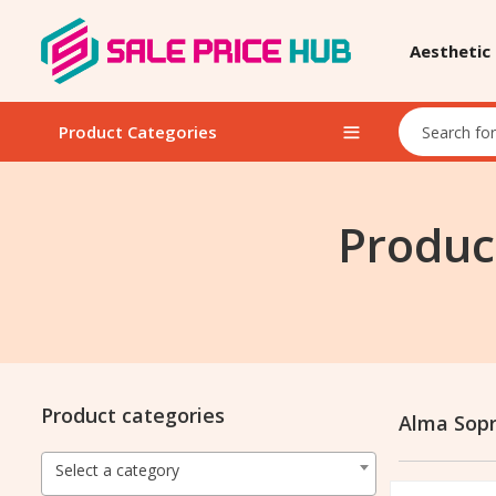
Aesthetic
Product Categories
Produc
Product categories
Alma Sop
Select a category