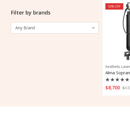
50
% OFF
Filter by brands
Aesthetic Lase
Rated
$
8,700
$
17
0
out
of
5