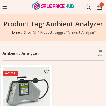
0
Product Tag: Ambient Analyzer
Home
Shop All
Products tagged “Ambient Analyzer”
Ambient Analyzer
62
% OFF