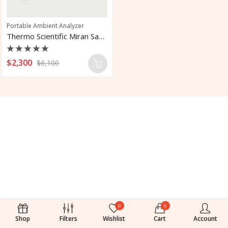
Portable Ambient Analyzer
Thermo Scientific Miran Sapphire 205B
Rated
$
2,300
$
6,100
0
out
of
5
0
0
Shop
Filters
Wishlist
Cart
Account