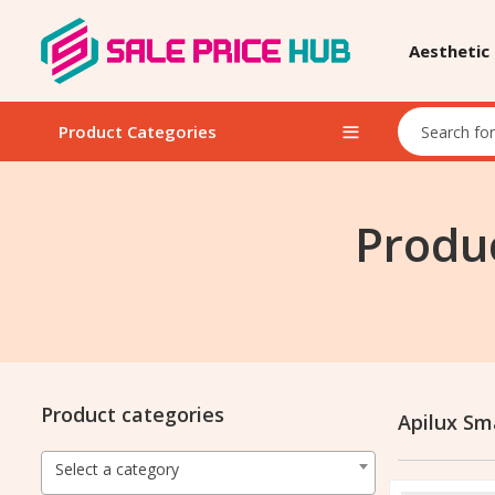
Aesthetic
Product Categories
Produc
Product categories
Apilux Sma
Select a category