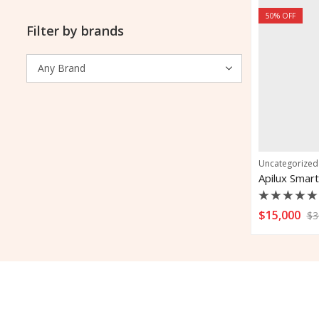
50
% OFF
Filter by brands
Uncategorized
Apilux Smart
Rated
$
15,000
$
3
0
out
of
5