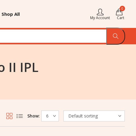
0
Shop All
My Account
Cart
 II IPL
Show: