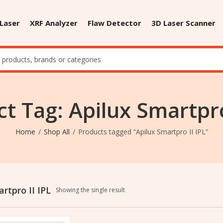
 Laser
XRF Analyzer
Flaw Detector
3D Laser Scanner
t Tag: Apilux Smartpro
Home
Shop All
Products tagged “Apilux Smartpro II IPL”
rtpro II IPL
Showing the single result