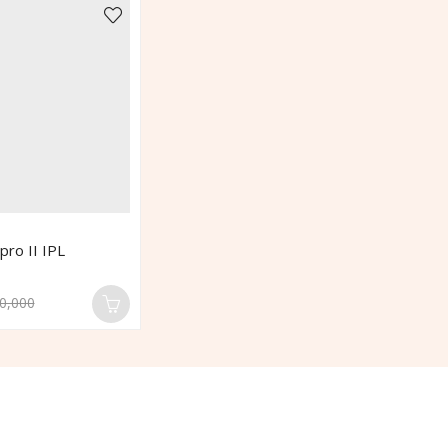
pro II IPL
0,000