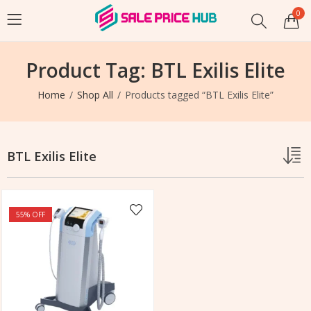
0
Product Tag: BTL Exilis Elite
Home
Shop All
Products tagged “BTL Exilis Elite”
BTL Exilis Elite
55
% OFF