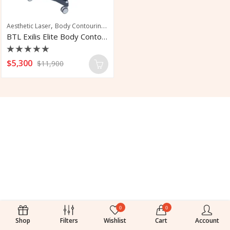
,
,
,
,
Aesthetic Laser
Body Contouring
Facial Rejuvenation
Skin Tightening
Wrin
BTL Exilis Elite Body Contouring System
Rated
$
5,300
$
11,900
0
out
of
5
0
0
Shop
Filters
Wishlist
Cart
Account