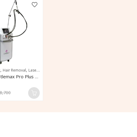
,
,
,
,
,
r
Hair Removal
Laser Hair Removal
Pigmentation
Pigmented Lesions
Skin R
Candela Gentlemax Pro Plus Laser Hair Removal
8,700