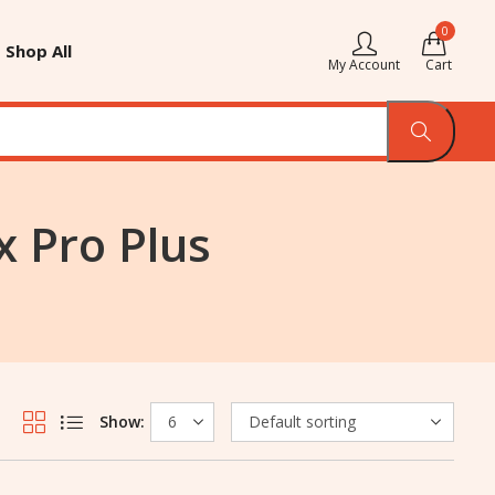
0
Shop All
My Account
Cart
 Pro Plus
Show: