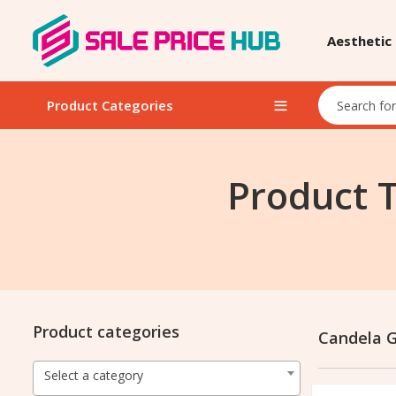
Aesthetic
Product Categories
Product 
Product categories
Candela G
Select a category