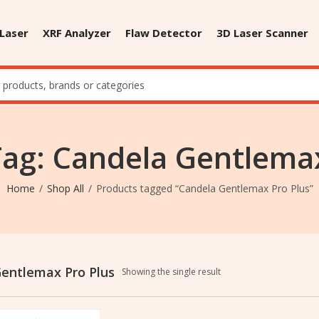
 Laser
XRF Analyzer
Flaw Detector
3D Laser Scanner
Tag: Candela Gentlemax
Home
Shop All
Products tagged “Candela Gentlemax Pro Plus”
entlemax Pro Plus
Showing the single result