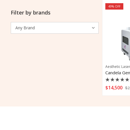
49
% OFF
Filter by brands
Aesthetic Lase
Rated
$
14,500
$
2
0
out
of
5