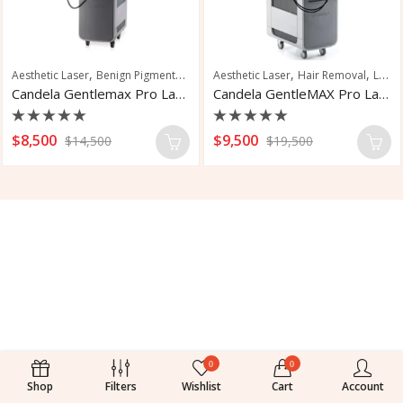
,
,
,
,
,
Aesthetic Laser
Benign Pigmented Lesions
Aesthetic Laser
Hair Removal
Hair Removal
Nail Fungus Trea
Laser Hair Removal
Candela Gentlemax Pro Laser Hair Removal
Candela GentleMAX Pro Laser Hair Removal
Rated
Rated
$
8,500
$
9,500
$
14,500
$
19,500
0
0
out
out
of
of
5
5
0
0
Shop
Filters
Wishlist
Cart
Account