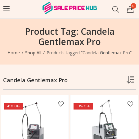
0
Product Tag: Candela
Gentlemax Pro
Home
Shop All
Products tagged “Candela Gentlemax Pro”
Candela Gentlemax Pro
41
% OFF
51
% OFF