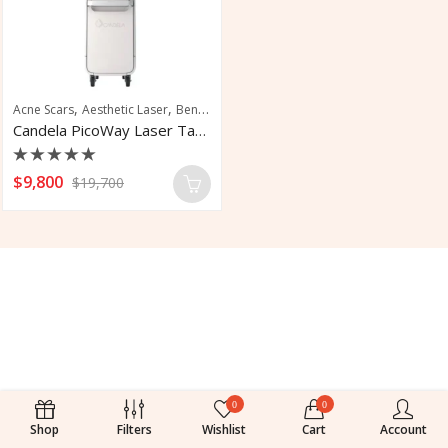
,
,
,
Acne Scars
Aesthetic Laser
Benign Pigmentation Treatment
Laser Tattoo 
Candela PicoWay Laser Tatto Removal
Rated
$
9,800
$
19,700
0
out
of
5
0
0
Shop
Filters
Wishlist
Cart
Account