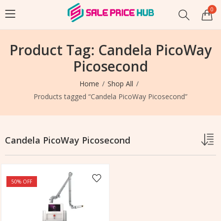
0
Product Tag: Candela PicoWay
Picosecond
Home
Shop All
Products tagged “Candela PicoWay Picosecond”
Candela PicoWay Picosecond
50
% OFF