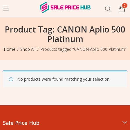
0
Product Tag: CANON Aplio 500
Platinum
Home
Shop All
Products tagged “CANON Aplio 500 Platinum”
No products were found matching your selection.
Sale Price Hub