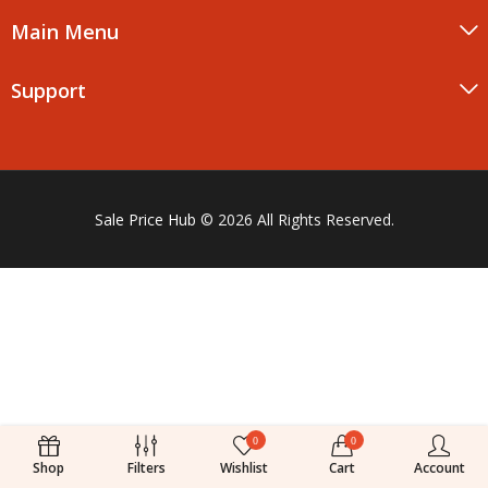
Main Menu
Support
Sale Price Hub
© 2026 All Rights Reserved.
0
0
Shop
Filters
Wishlist
Cart
Account