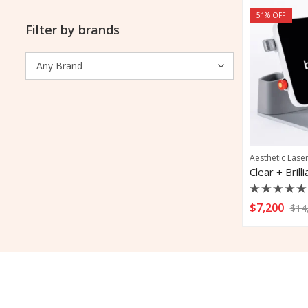
51
% OFF
Filter by brands
Aesthetic Lase
Clear + Bril
Rated
$
7,200
$
14
0
out
of
5