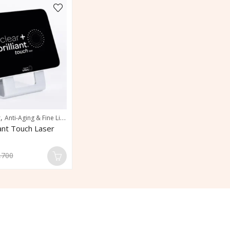
,
,
,
r
Anti-Aging & Fine Line Reduction
Pigmentation & Sun Damage Correction
Po
liant Touch Laser
,700