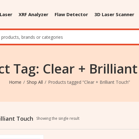
 Laser
XRF Analyzer
Flaw Detector
3D Laser Scanner
t Tag: Clear + Brillian
Home
Shop All
Products tagged “Clear + Brilliant Touch”
illiant Touch
Showing the single result