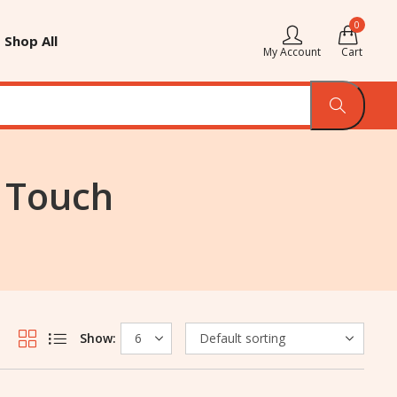
0
Shop All
My Account
Cart
t Touch
Show: