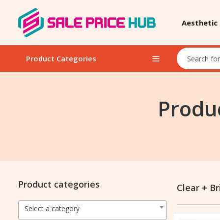
Aesthetic
Product Categories
Produc
Product categories
Clear + Br
Select a category