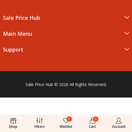
Sale Price Hub
Main Menu
Support
Sale Price Hub
© 2026 All Rights Reserved.
0
0
Shop
Filters
Wishlist
Cart
Account