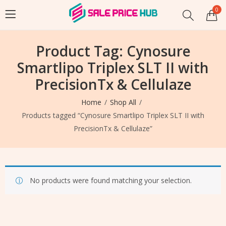
0
Product Tag: Cynosure
Smartlipo Triplex SLT II with
PrecisionTx & Cellulaze
Home
Shop All
Products tagged “Cynosure Smartlipo Triplex SLT II with
PrecisionTx & Cellulaze”
No products were found matching your selection.