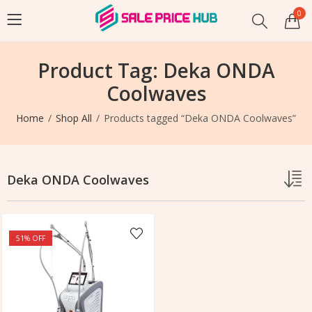
0
Product Tag: Deka ONDA
Coolwaves
Home
Shop All
Products tagged “Deka ONDA Coolwaves”
Deka ONDA Coolwaves
51
% OFF