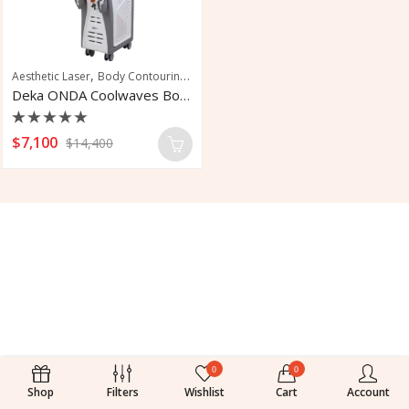
,
,
,
Aesthetic Laser
Body Contouring
Cellulite Reduction
Skin Laxity
Deka ONDA Coolwaves Body Contouring System
Rated
$
7,100
$
14,400
0
out
of
5
0
0
Shop
Filters
Wishlist
Cart
Account