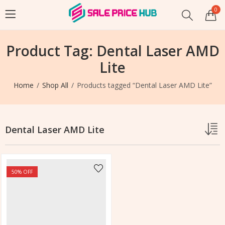
0
Product Tag: Dental Laser AMD
Lite
Home
Shop All
Products tagged “Dental Laser AMD Lite”
Dental Laser AMD Lite
50
% OFF