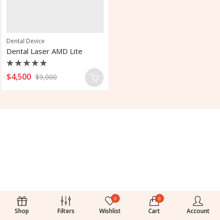
Dental Device
Dental Laser AMD Lite
Rated
$
4,500
$
9,000
0
out
of
5
0
0
Shop
Filters
Wishlist
Cart
Account