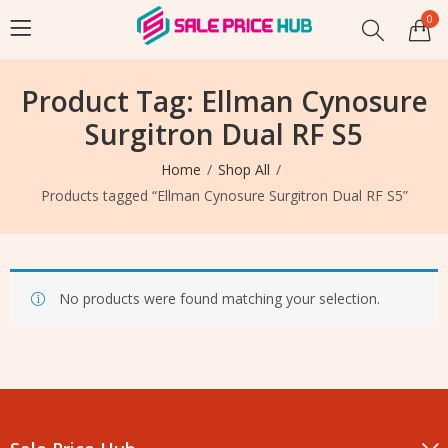
0
Product Tag: Ellman Cynosure
Surgitron Dual RF S5
Home
Shop All
Products tagged “Ellman Cynosure Surgitron Dual RF S5”
No products were found matching your selection.