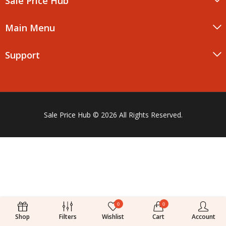
Sale Price Hub
Main Menu
Support
Sale Price Hub
© 2026 All Rights Reserved.
0
0
Shop
Filters
Wishlist
Cart
Account