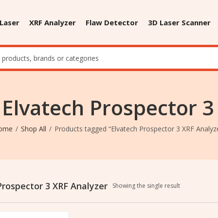
 Laser
XRF Analyzer
Flaw Detector
3D Laser Scanner
 Elvatech Prospector 3
ome
Shop All
Products tagged “Elvatech Prospector 3 XRF Analyz
Prospector 3 XRF Analyzer
Showing the single result