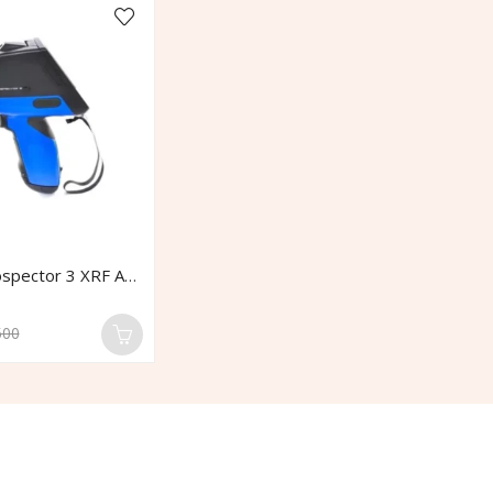
Elvatech Prospector 3 XRF Analyzer
500