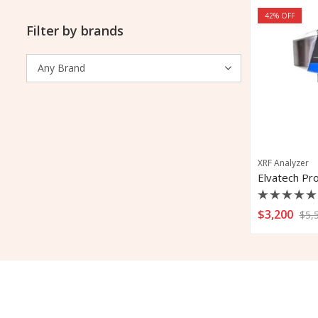
42
% OFF
Filter by brands
XRF Analyzer
Rated
$
3,200
$
5,
0
out
of
5