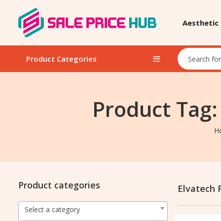
Aesthetic
Product Categories
Product Tag:
H
Product categories
Elvatech 
Select a category