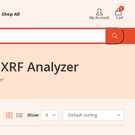
0
Shop All
My Account
Cart
 XRF Analyzer
er”
Show: