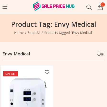
0
Product Tag: Envy Medical
Home
Shop All
Products tagged “Envy Medical”
Envy Medical
56
% OFF