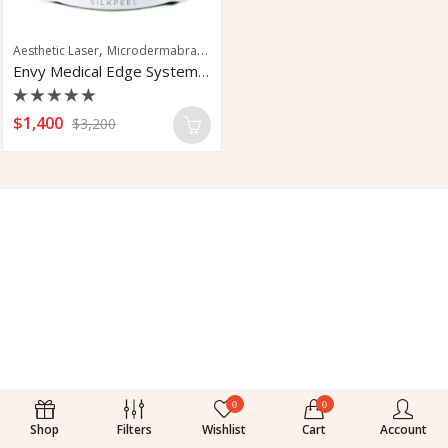
,
,
Aesthetic Laser
Microdermabrasion
Skin Rejuvenation
Envy Medical Edge Systems SilkPeel
Rated
$
1,400
$
3,200
0
out
of
5
0
0
Shop
Filters
Wishlist
Cart
Account