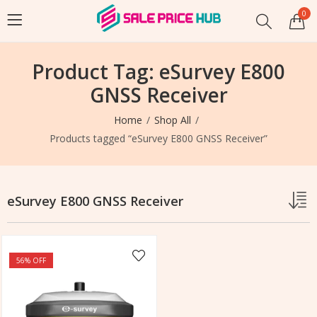
0
Product Tag: eSurvey E800
GNSS Receiver
Home
Shop All
Products tagged “eSurvey E800 GNSS Receiver”
eSurvey E800 GNSS Receiver
56
% OFF