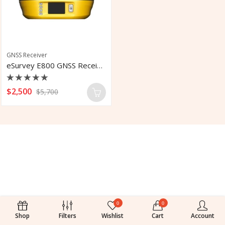
GNSS Receiver
eSurvey E800 GNSS Receiver
Rated
$
2,500
$
5,700
0
out
of
5
0
0
Shop
Filters
Wishlist
Cart
Account