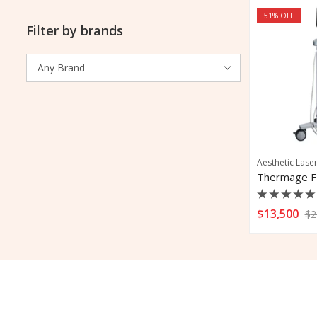
51
% OFF
Filter by brands
Aesthetic Lase
Thermage F
Rated
$
13,500
$
2
0
out
of
5