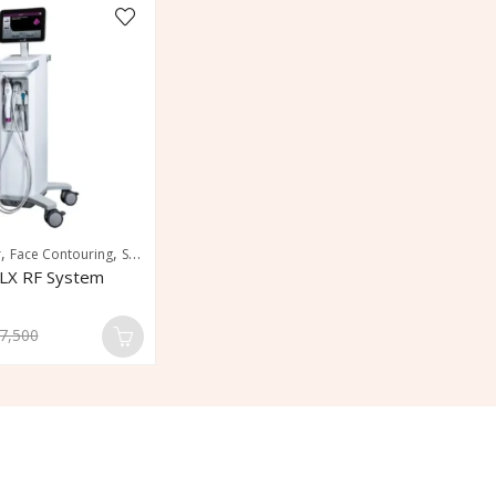
,
,
,
r
Face Contouring
Skin Tightening
Wrinkle Reduction
LX RF System
7,500