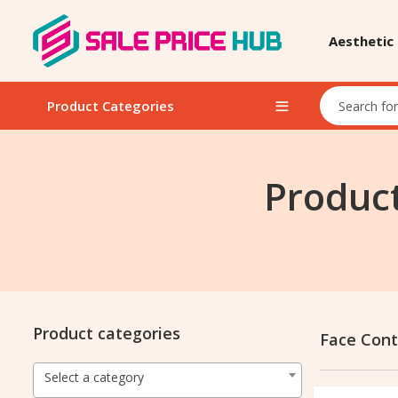
Aesthetic
Product Categories
Product
Product categories
Face Cont
Select a category