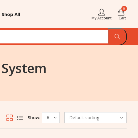
0
Shop All
My Account
Cart
g System
Show: