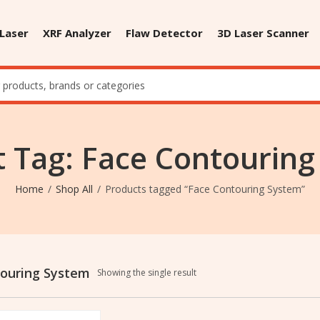
 Laser
XRF Analyzer
Flaw Detector
3D Laser Scanner
 Tag: Face Contourin
Home
Shop All
Products tagged “Face Contouring System”
ouring System
Showing the single result