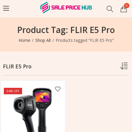
0
Product Tag: FLIR E5 Pro
Home
Shop All
Products tagged “FLIR E5 Pro”
FLIR E5 Pro
64
% OFF