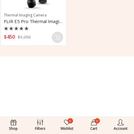
Thermal Imaging Camera
FLIR E5 Pro Thermal Imaging Camera
Rated
$
450
$
1,250
0
out
of
5
0
0
Shop
Filters
Wishlist
Cart
Account