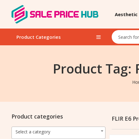
Aesthetic
Product Categories
Product Tag: 
Ho
Product categories
FLIR E6 P
Select a category