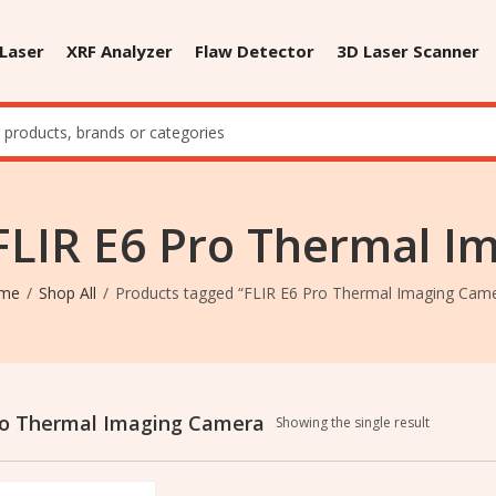
 Laser
XRF Analyzer
Flaw Detector
3D Laser Scanner
FLIR E6 Pro Thermal 
me
Shop All
Products tagged “FLIR E6 Pro Thermal Imaging Cam
ro Thermal Imaging Camera
Showing the single result