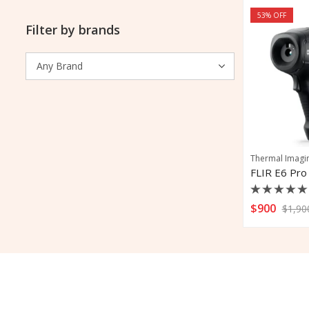
53
% OFF
Filter by brands
Thermal Imagi
Rated
$
900
$
1,90
0
out
of
5