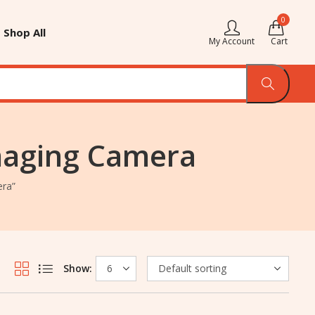
0
Shop All
My Account
Cart
Imaging Camera
era”
Show: