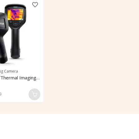
ng Camera
FLIR E6 Pro Thermal Imaging Camera
0