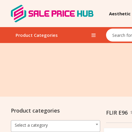
Aesthetic
Product Categories
Product categories
FLIR E96
Select a category