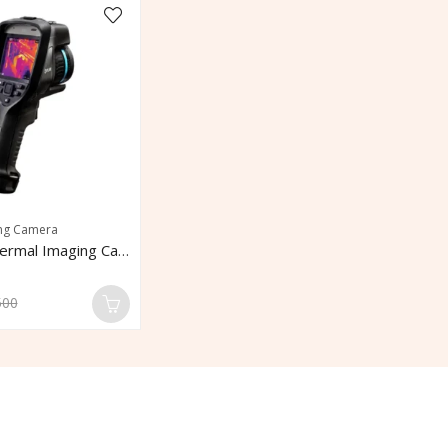
ng Camera
FLIR E96 Thermal Imaging Camera
500