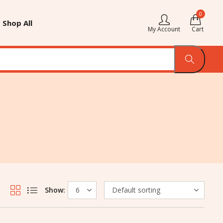
0
Shop All
My Account
Cart
Show: