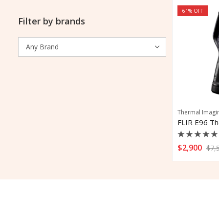
61
% OFF
Filter by brands
Thermal Imagi
Rated
$
2,900
$
7,
0
out
of
5