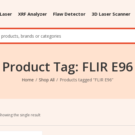
 Laser
XRF Analyzer
Flaw Detector
3D Laser Scanner
Product Tag: FLIR E96
Home
Shop All
Products tagged “FLIR E96”
Showing the single result