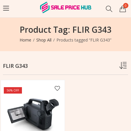
0
Product Tag: FLIR G343
Home
Shop All
Products tagged “FLIR G343”
FLIR G343
56
% OFF