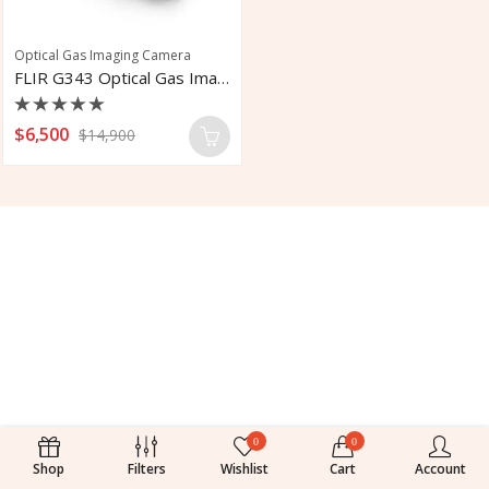
Optical Gas Imaging Camera
FLIR G343 Optical Gas Imaging Camera
Rated
$
6,500
$
14,900
0
out
of
5
0
0
Shop
Filters
Wishlist
Cart
Account