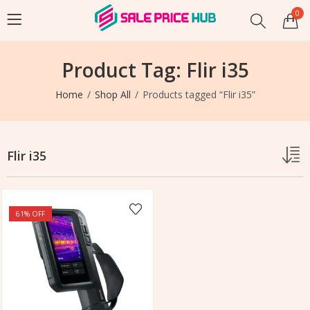
0
Product Tag: Flir i35
Home
Shop All
Products tagged “Flir i35”
Flir i35
61
% OFF