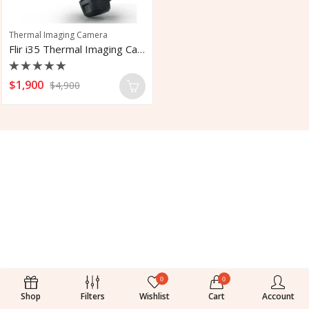
Thermal Imaging Camera
Flir i35 Thermal Imaging Camera With LTE
Rated
$
1,900
$
4,900
0
out
of
5
0
0
Shop
Filters
Wishlist
Cart
Account