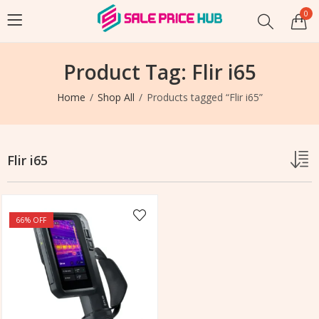
0
Product Tag: Flir i65
Home
Shop All
Products tagged “Flir i65”
Flir i65
66
% OFF