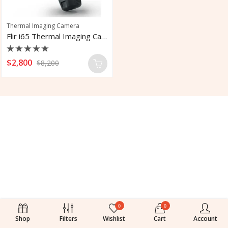
Thermal Imaging Camera
Flir i65 Thermal Imaging Camera With LTE
Rated
$
2,800
$
8,200
0
out
of
5
0
0
Shop
Filters
Wishlist
Cart
Account