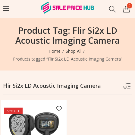
0
Product Tag: Flir Si2x LD
Acoustic Imaging Camera
Home
Shop All
Products tagged “Flir Si2x LD Acoustic Imaging Camera”
Flir Si2x LD Acoustic Imaging Camera
53
% OFF