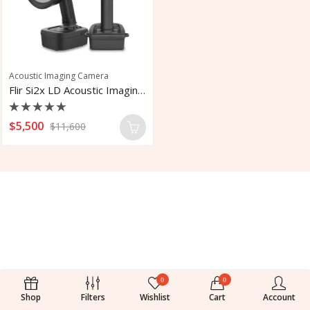
Acoustic Imaging Camera
Flir Si2x LD Acoustic Imaging Camera
Rated
$
5,500
$
11,600
0
out
of
5
0
0
Shop
Filters
Wishlist
Cart
Account