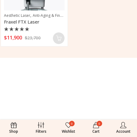
,
,
Aesthetic Laser
Anti-Aging & Fine Line Reduction
Pigmentation & Sun Damag
Fraxel FTX Laser
Rated
$
11,900
$
23,700
0
out
of
5
0
0
Shop
Filters
Wishlist
Cart
Account