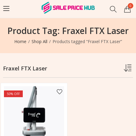
0
Product Tag: Fraxel FTX Laser
Home
Shop All
Products tagged “Fraxel FTX Laser”
Fraxel FTX Laser
50
% OFF