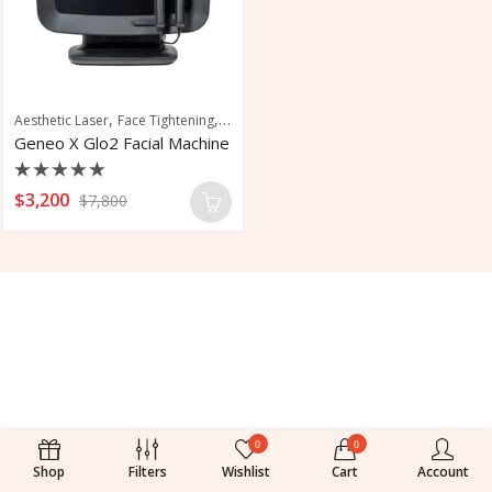
,
,
Aesthetic Laser
Face Tightening
Facial
Geneo X Glo2 Facial Machine
Rated
$
3,200
$
7,800
0
out
of
5
0
0
Shop
Filters
Wishlist
Cart
Account