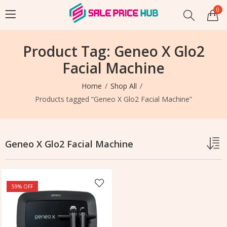
0
Product Tag: Geneo X Glo2
Facial Machine
Home
Shop All
Products tagged “Geneo X Glo2 Facial Machine”
Geneo X Glo2 Facial Machine
59
% OFF