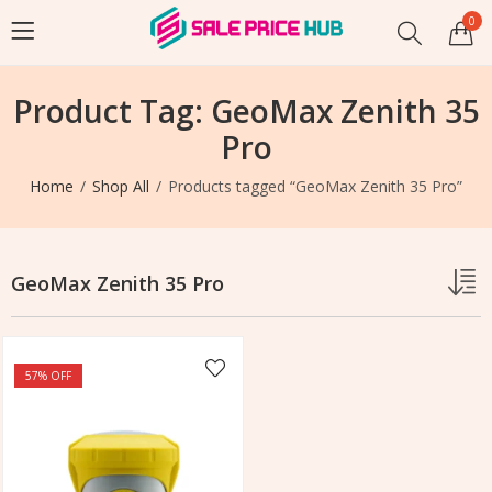
0
Product Tag: GeoMax Zenith 35
Pro
Home
Shop All
Products tagged “GeoMax Zenith 35 Pro”
GeoMax Zenith 35 Pro
57
% OFF