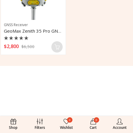
GNSS Receiver
GeoMax Zenith 35 Pro GNSS Receiver
Rated
$
2,800
$
6,500
0
out
of
5
0
0
Shop
Filters
Wishlist
Cart
Account