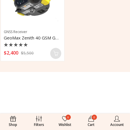
GNSS Receiver
GeoMax Zenith 40 GSM GNSS Receiver
Rated
$
2,400
$
5,500
0
out
of
5
0
0
Shop
Filters
Wishlist
Cart
Account