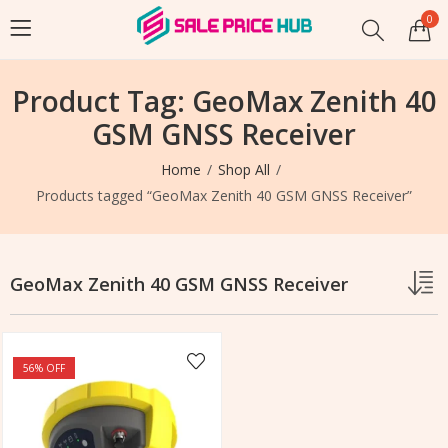
0
Product Tag: GeoMax Zenith 40
GSM GNSS Receiver
Home
Shop All
Products tagged “GeoMax Zenith 40 GSM GNSS Receiver”
GeoMax Zenith 40 GSM GNSS Receiver
56
% OFF