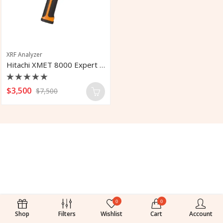
XRF Analyzer
Hitachi XMET 8000 Expert XRF Analyzer
Rated
$
3,500
$
7,500
0
out
of
5
0
0
Shop
Filters
Wishlist
Cart
Account