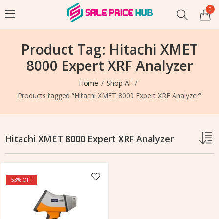
0
Product Tag: Hitachi XMET
8000 Expert XRF Analyzer
Home
Shop All
Products tagged “Hitachi XMET 8000 Expert XRF Analyzer”
Hitachi XMET 8000 Expert XRF Analyzer
53
% OFF