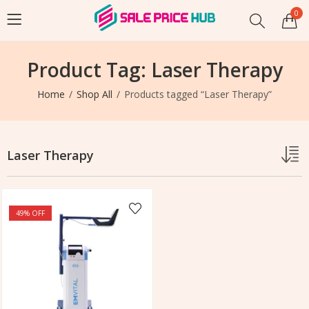
0
Product Tag: Laser Therapy
Home
Shop All
Products tagged “Laser Therapy”
Laser Therapy
49
% OFF