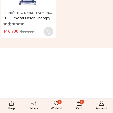
Craniofacial & Dental Treatments
,
,
Joint & Mobility Treatments
Medical-Ther
BTL Emvital Laser Therapy
Rated
$
16,700
$
32,500
0
out
of
5
0
0
Shop
Filters
Wishlist
Cart
Account