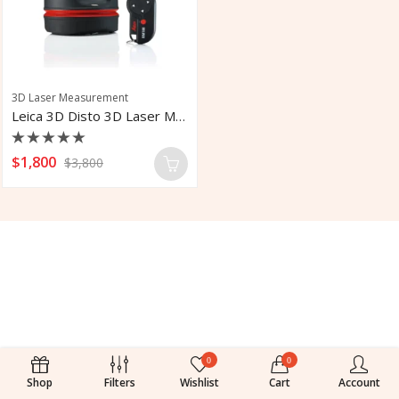
3D Laser Measurement
Leica 3D Disto 3D Laser Measurement
Rated
$
1,800
$
3,800
0
out
of
5
0
0
Shop
Filters
Wishlist
Cart
Account