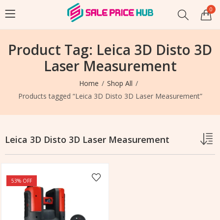
0
Product Tag: Leica 3D Disto 3D
Laser Measurement
Home
Shop All
Products tagged “Leica 3D Disto 3D Laser Measurement”
Leica 3D Disto 3D Laser Measurement
53
% OFF