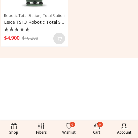
,
Robotic Total Station
Total Station
Leica TS13 Robotic Total Station
Rated
$
4,900
$
10,200
0
out
of
5
0
0
Shop
Filters
Wishlist
Cart
Account