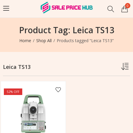
0
Product Tag: Leica TS13
Home
Shop All
Products tagged “Leica TS13”
Leica TS13
52
% OFF