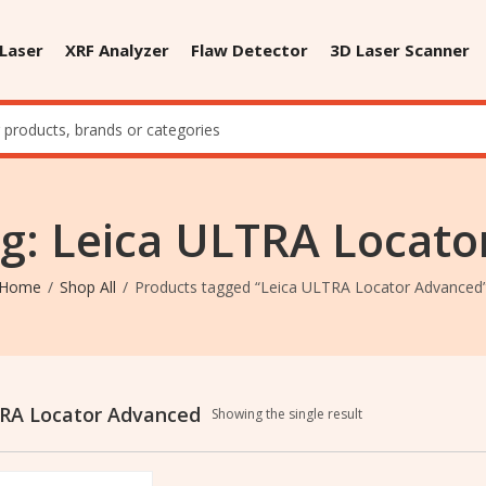
 Laser
XRF Analyzer
Flaw Detector
3D Laser Scanner
g: Leica ULTRA Locat
Home
Shop All
Products tagged “Leica ULTRA Locator Advanced
RA Locator Advanced
Showing the single result