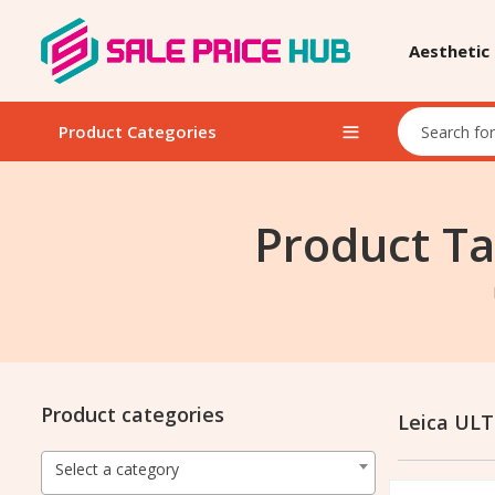
Aesthetic
Product Categories
Product Ta
Product categories
Leica ULT
Select a category