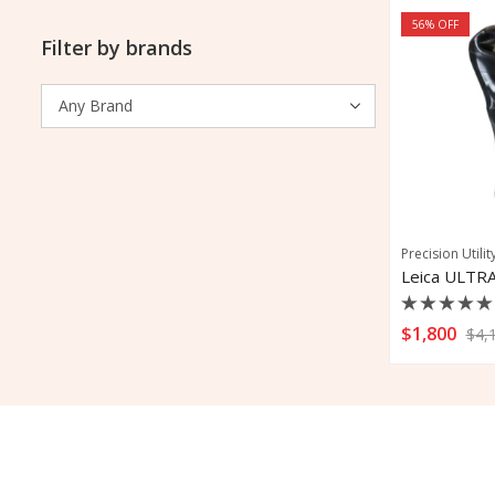
56
% OFF
Filter by brands
Precision Utilit
Leica ULTRA
Rated
$
1,800
$
4,
0
out
of
5