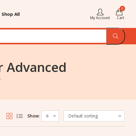
0
Shop All
My Account
Cart
or Advanced
”
Show: