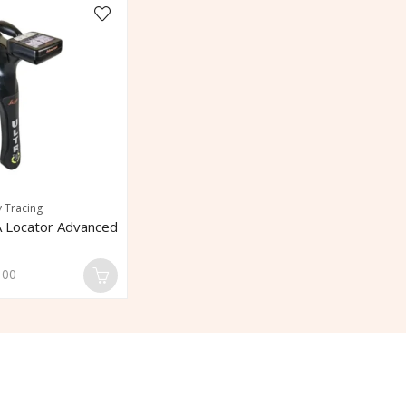
y Tracing
 Locator Advanced
100