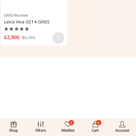
GNSS Receiver
Leica Viva GS14 GNSS
Rated
$
2,900
$
5,700
0
out
of
5
0
0
Shop
Filters
Wishlist
Cart
Account