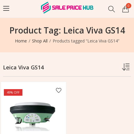
0
Product Tag: Leica Viva GS14
Home
Shop All
Products tagged “Leica Viva GS14”
Leica Viva GS14
49
% OFF