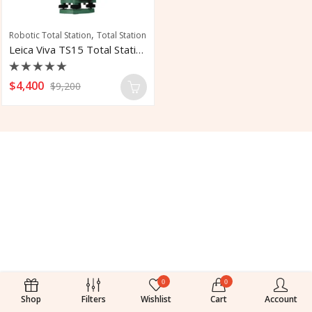
,
Robotic Total Station
Total Station
Leica Viva TS15 Total Stations
Rated
$
4,400
$
9,200
0
out
of
5
0
0
Shop
Filters
Wishlist
Cart
Account