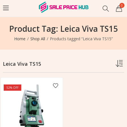
0
Product Tag: Leica Viva TS15
Home
Shop All
Products tagged “Leica Viva TS15”
Leica Viva TS15
52
% OFF