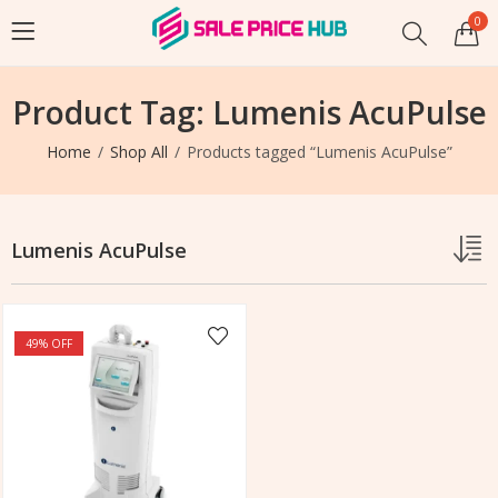
0
Product Tag: Lumenis AcuPulse
Home
Shop All
Products tagged “Lumenis AcuPulse”
Lumenis AcuPulse
49
% OFF