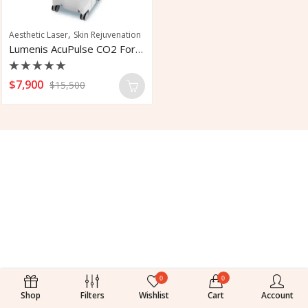
,
Aesthetic Laser
Skin Rejuvenation
Lumenis AcuPulse CO2 For Skin Treatment
Rated
$
7,900
$
15,500
0
out
of
5
0
0
Shop
Filters
Wishlist
Cart
Account