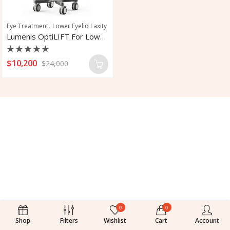
,
Eye Treatment
Lower Eyelid Laxity
Lumenis OptiLIFT For Lower Eyelid Laxity
Rated
$
10,200
$
24,000
0
out
of
5
0
0
Shop
Filters
Wishlist
Cart
Account