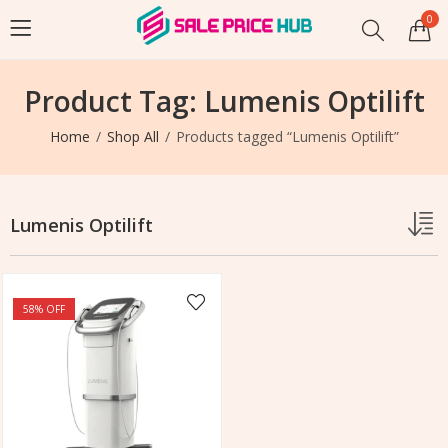
0
Product Tag: Lumenis Optilift
Home
Shop All
Products tagged “Lumenis Optilift”
Lumenis Optilift
58
% OFF