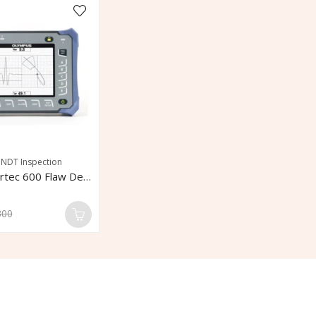
,
NDT Inspection
Olympus Nortec 600 Flaw Detector
300