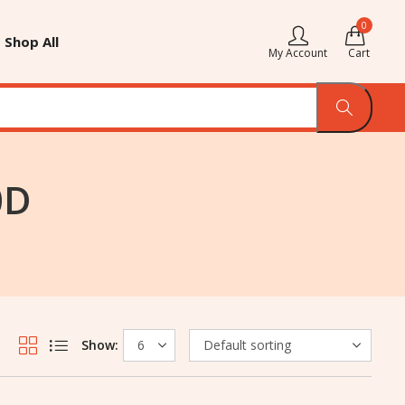
0
Shop All
My Account
Cart
0D
Show: