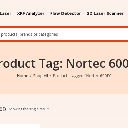
 Laser
XRF Analyzer
Flaw Detector
3D Laser Scanner
roduct Tag: Nortec 60
Home
Shop All
Products tagged “Nortec 600D”
00D
Showing the single result