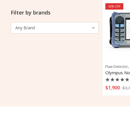
42
% OFF
Filter by brands
Flaw Detector
Rated
$
1,900
$
3,
0
out
of
5