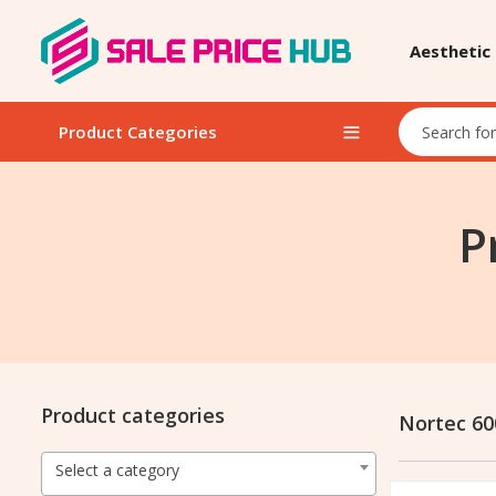
Aesthetic
Product Categories
P
Product categories
Nortec 6
Select a category