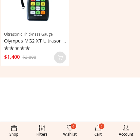
Ultrasonic Thickness Gauge
Olympus MG2 XT Ultrasonic Corrosion
Rated
$
1,400
$
3,000
0
out
of
5
0
0
Shop
Filters
Wishlist
Cart
Account