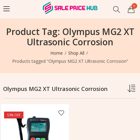
0
Product Tag: Olympus MG2 XT
Ultrasonic Corrosion
Home
Shop All
Products tagged “Olympus MG2 XT Ultrasonic Corrosion”
Olympus MG2 XT Ultrasonic Corrosion
53
% OFF