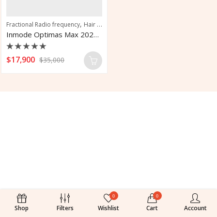
,
,
,
Fractional Radio frequency
Hair Removal
Intense Pulsed Light
Vascular Tr
Inmode Optimas Max 2024 Aesthetic Platform Solution
Rated
$
17,900
$
35,000
0
out
of
5
0
0
Shop
Filters
Wishlist
Cart
Account