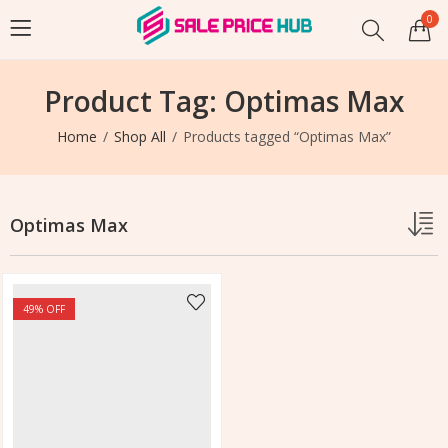
0
Product Tag: Optimas Max
Home
Shop All
Products tagged “Optimas Max”
Optimas Max
49
% OFF