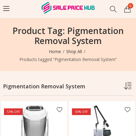
0
Product Tag: Pigmentation
Removal System
Home
Shop All
Products tagged “Pigmentation Removal System”
Pigmentation Removal System
53
% OFF
50
% OFF