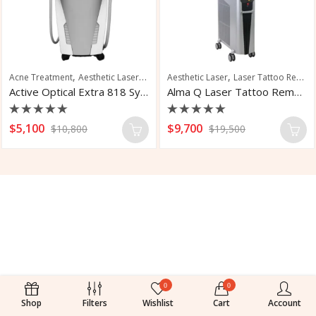
,
,
,
,
,
Acne Treatment
Aesthetic Laser
Hair Removal
Aesthetic Laser
Laser Hair Removal
Laser Tattoo Removal
Pigmen
Active Optical Extra 818 System
Alma Q Laser Tattoo Removal
Rated
Rated
$
5,100
$
9,700
$
10,800
$
19,500
0
0
out
out
of
of
5
5
0
0
Shop
Filters
Wishlist
Cart
Account