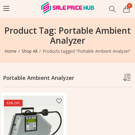
0
Product Tag: Portable Ambient
Analyzer
Home
Shop All
Products tagged “Portable Ambient Analyzer”
Portable Ambient Analyzer
62
% OFF