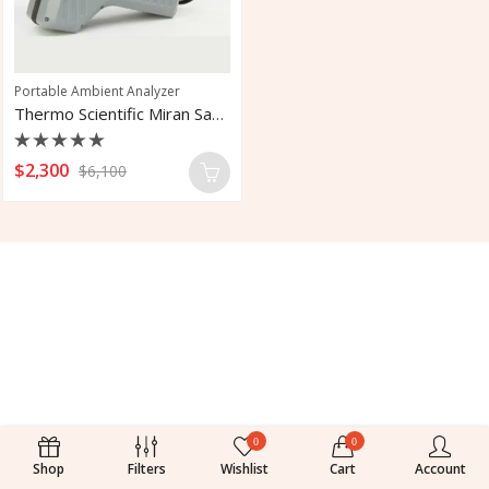
Portable Ambient Analyzer
Thermo Scientific Miran Sapphire 205B
Rated
$
2,300
$
6,100
0
out
of
5
0
0
Shop
Filters
Wishlist
Cart
Account